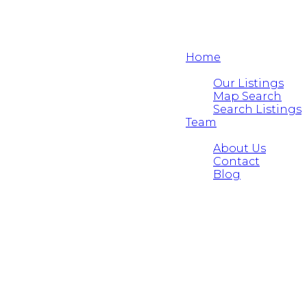
Home
Properties
Our Listings
Map Search
Search Listings
Team
About
About Us
Contact
Blog