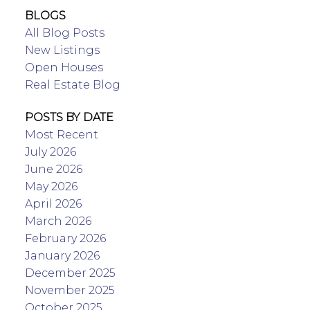
BLOGS
All Blog Posts
New Listings
Open Houses
Real Estate Blog
POSTS BY DATE
Most Recent
July 2026
June 2026
May 2026
April 2026
March 2026
February 2026
January 2026
December 2025
November 2025
October 2025