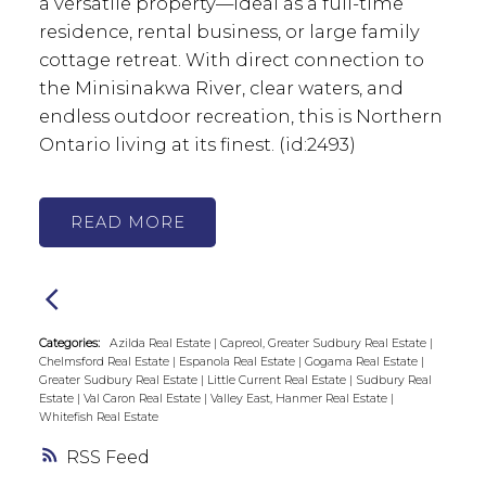
a versatile property—ideal as a full-time
residence, rental business, or large family
cottage retreat. With direct connection to
the Minisinakwa River, clear waters, and
endless outdoor recreation, this is Northern
Ontario living at its finest. (id:2493)
READ
Categories:
Azilda Real Estate
|
Capreol, Greater Sudbury Real Estate
|
Chelmsford Real Estate
|
Espanola Real Estate
|
Gogama Real Estate
|
Greater Sudbury Real Estate
|
Little Current Real Estate
|
Sudbury Real
Estate
|
Val Caron Real Estate
|
Valley East, Hanmer Real Estate
|
Whitefish Real Estate
RSS