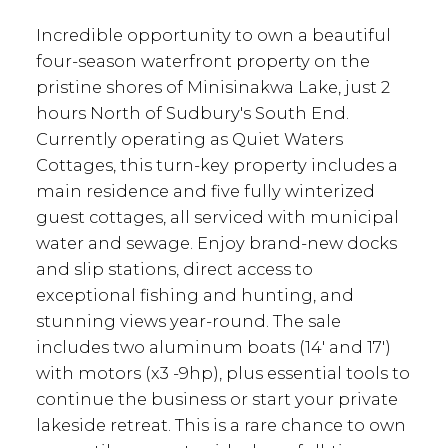
Incredible opportunity to own a beautiful
four-season waterfront property on the
pristine shores of Minisinakwa Lake, just 2
hours North of Sudbury's South End.
Currently operating as Quiet Waters
Cottages, this turn-key property includes a
main residence and five fully winterized
guest cottages, all serviced with municipal
water and sewage. Enjoy brand-new docks
and slip stations, direct access to
exceptional fishing and hunting, and
stunning views year-round. The sale
includes two aluminum boats (14' and 17')
with motors (x3 -9hp), plus essential tools to
continue the business or start your private
lakeside retreat. This is a rare chance to own