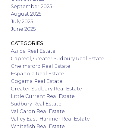
September 2025
August 2025
July 2025
June 2025
CATEGORIES
Azilda Real Estate
Capreol, Greater Sudbury Real Estate
Chelmsford Real Estate
Espanola Real Estate
Gogama Real Estate
Greater Sudbury Real Estate
Little Current Real Estate
Sudbury Real Estate
Val Caron Real Estate
Valley East, Hanmer Real Estate
Whitefish Real Estate