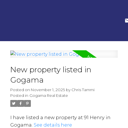
New property listed in
Gogama
Posted on
November 1, 2025
by
Chris Tammi
Posted in
Gogama Real Estate
I have listed a new property at 91 Henry in
Gogama.
See details here