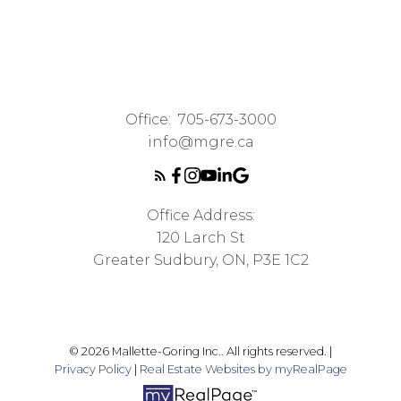
Office:
705-673-3000
info@mgre.ca
Office Address:
120 Larch St
Greater Sudbury, ON, P3E 1C2
© 2026 Mallette-Goring Inc.. All rights reserved. |
Privacy Policy
|
Real Estate Websites by myRealPage