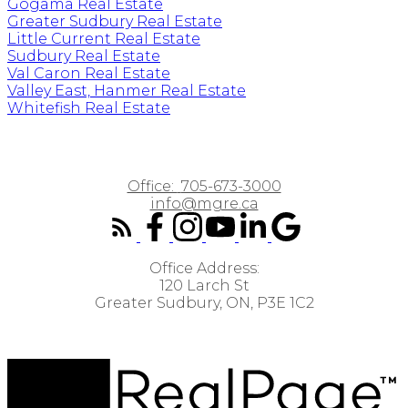
Gogama Real Estate
Greater Sudbury Real Estate
Little Current Real Estate
Sudbury Real Estate
Val Caron Real Estate
Valley East, Hanmer Real Estate
Whitefish Real Estate
Office:
705-673-3000
info@mgre.ca
Office Address:
120 Larch St
Greater Sudbury, ON, P3E 1C2