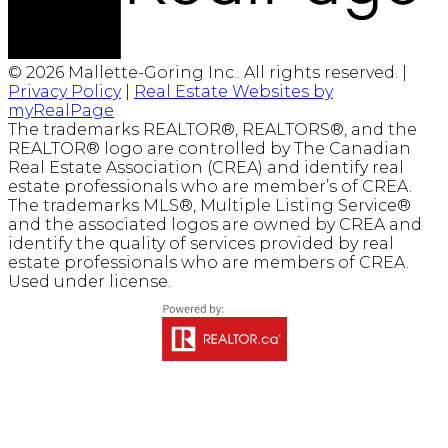
© 2026 Mallette-Goring Inc.. All rights reserved. |
Privacy Policy
|
Real Estate Websites by
myRealPage
The trademarks REALTOR®, REALTORS®, and the
REALTOR® logo are controlled by The Canadian
Real Estate Association (CREA) and identify real
estate professionals who are member’s of CREA.
The trademarks MLS®, Multiple Listing Service®
and the associated logos are owned by CREA and
identify the quality of services provided by real
estate professionals who are members of CREA.
Used under license.