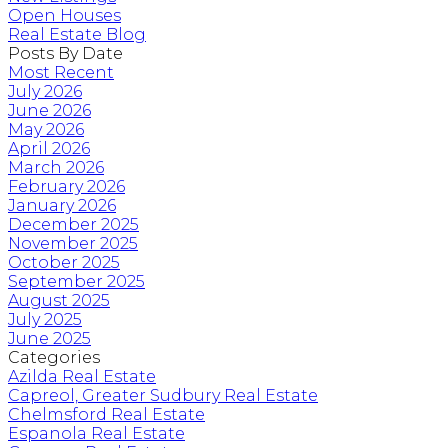
Open Houses
Real Estate Blog
Posts By Date
Most Recent
July 2026
June 2026
May 2026
April 2026
March 2026
February 2026
January 2026
December 2025
November 2025
October 2025
September 2025
August 2025
July 2025
June 2025
Categories
Azilda Real Estate
Capreol, Greater Sudbury Real Estate
Chelmsford Real Estate
Espanola Real Estate