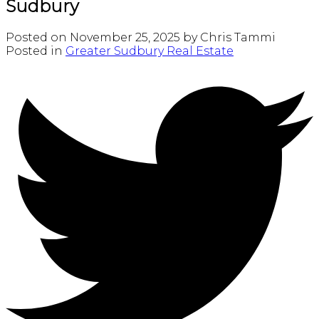
Sudbury
Posted on
November 25, 2025
by
Chris Tammi
Posted in
Greater Sudbury Real Estate