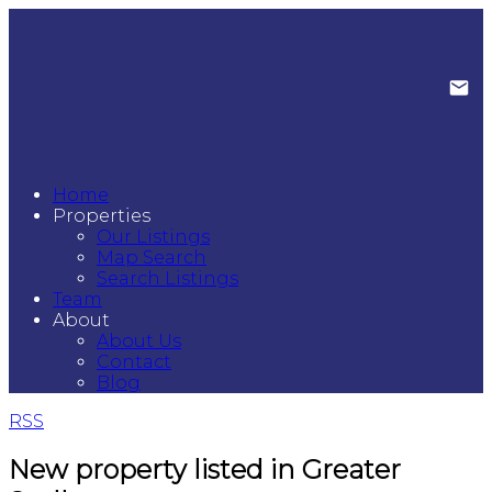
Home
Properties
Our Listings
Map Search
Search Listings
Team
About
About Us
Contact
Blog
RSS
New property listed in Greater