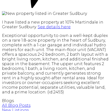
I have listed a new property at 1074 Martindale in
Greater Sudbury.
See details here
Exceptional opportunity to own a well-kept duplex
on a rare 1.8-acre property in the heart of Sudbury,
complete with a 1-car garage and individual hydro
meters for each unit. The main-floor unit (VACANT)
offers a spacious 2+2 bedroom, 2 bath layout with a
bright living room, kitchen, and additional finished
space in the basement. The upper unit features 2
bedrooms, 1 bath, a living room, kitchen, and
private balcony, and currently generates strong
rent in a highly sought-after rental area. Ideal for
investors or owner-occupiers seeking excellent
income potential, separate utilities, valuable land,
and a prime location. (id:2493)
Blogs
All Blog Posts
New Listings