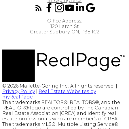
info@mgre.ca
Office Address:
120 Larch St
Greater Sudbury, ON, P3E 1C2
© 2026 Mallette-Goring Inc.. All rights reserved. |
Privacy Policy
|
Real Estate Websites by
myRealPage
The trademarks REALTOR®, REALTORS®, and the
REALTOR® logo are controlled by The Canadian
Real Estate Association (CREA) and identify real
estate professionals who are member’s of CREA.
The trademarks MLS®, Multiple Listing Service®