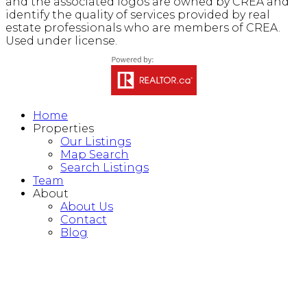
and the associated logos are owned by CREA and
identify the quality of services provided by real
estate professionals who are members of CREA.
Used under license.
Home
Properties
Our Listings
Map Search
Search Listings
Team
About
About Us
Contact
Blog