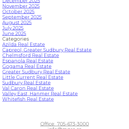
December 2025
November 2025
October 2025
September 2025
August 2025
July 2025
June 2025
Categories
Azilda Real Estate
Capreol, Greater Sudbury Real Estate
Chelmsford Real Estate
Espanola Real Estate
Gogama Real Estate
Greater Sudbury Real Estate
Little Current Real Estate
Sudbury Real Estate
Val Caron Real Estate
Valley East, Hanmer Real Estate
Whitefish Real Estate
Office:
705-673-3000