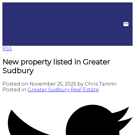
RSS
New property listed in Greater
Sudbury
Posted on
November 25, 2025
by
Chris Tammi
Posted in
Greater Sudbury Real Estate