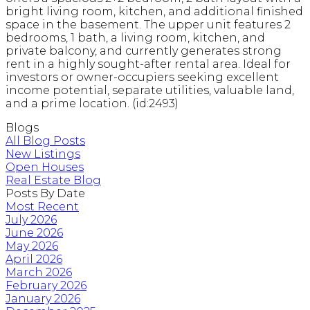
bright living room, kitchen, and additional finished
space in the basement. The upper unit features 2
bedrooms, 1 bath, a living room, kitchen, and
private balcony, and currently generates strong
rent in a highly sought-after rental area. Ideal for
investors or owner-occupiers seeking excellent
income potential, separate utilities, valuable land,
and a prime location. (id:2493)
Blogs
All Blog Posts
New Listings
Open Houses
Real Estate Blog
Posts By Date
Most Recent
July 2026
June 2026
May 2026
April 2026
March 2026
February 2026
January 2026