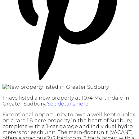
I have listed a new property at 1074 Martindale in
Greater Sudbury.
See details here
Exceptional opportunity to own a well-kept duplex
on a rare 1.8-acre property in the heart of Sudbury,
complete with a 1-car garage and individual hydro
meters for each unit. The main-floor unit (VACANT)
offers a spacious 2+2 bedroom, 2 bath layout with a