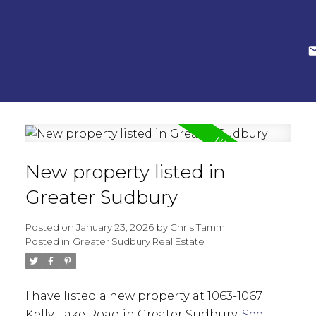
New property listed in
Greater Sudbury
Posted on
January 23, 2026
by
Chris Tammi
Posted in
Greater Sudbury Real Estate
I have listed a new property at 1063-1067
Kelly Lake Road in Greater Sudbury.
See