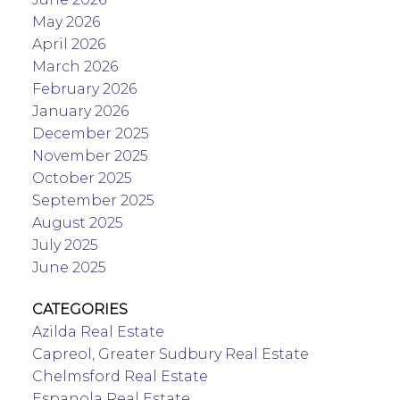
May 2026
April 2026
March 2026
February 2026
January 2026
December 2025
November 2025
October 2025
September 2025
August 2025
July 2025
June 2025
CATEGORIES
Azilda Real Estate
Capreol, Greater Sudbury Real Estate
Chelmsford Real Estate
Espanola Real Estate