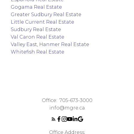
Gogama Real Estate
Greater Sudbury Real Estate
Little Current Real Estate
Sudbury Real Estate
Val Caron Real Estate
Valley East, Hanmer Real Estate
Whitefish Real Estate
Office:
705-673-3000
info@mgre.ca
Office Address: