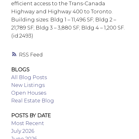
efficient access to the Trans-Canada
Highway and Highway 400 to Toronto.
Building sizes: Bldg 1 – 11,496 SF; Bldg 2 –
21,789 SF; Bldg 3 – 3,880 SF; Bldg 4 – 1,200 SF.
(id:2493)
RSS
BLOGS
All Blog Posts
New Listings
Open Houses
Real Estate Blog
POSTS BY DATE
Most Recent
July 2026
June 2026