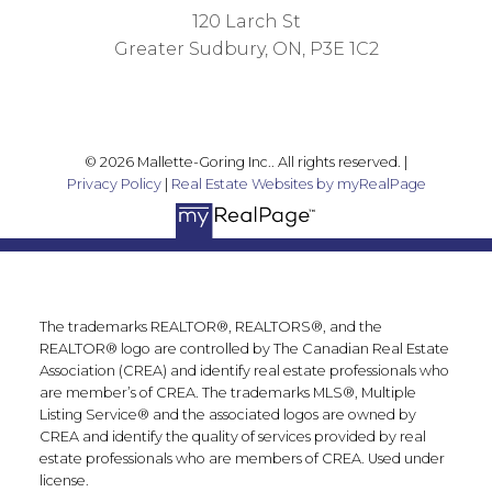
120 Larch St
Greater Sudbury, ON, P3E 1C2
© 2026 Mallette-Goring Inc.. All rights reserved. |
Privacy Policy
|
Real Estate Websites by myRealPage
The trademarks REALTOR®, REALTORS®, and the
REALTOR® logo are controlled by The Canadian Real Estate
Association (CREA) and identify real estate professionals who
are member’s of CREA. The trademarks MLS®, Multiple
Listing Service® and the associated logos are owned by
CREA and identify the quality of services provided by real
estate professionals who are members of CREA. Used under
license.