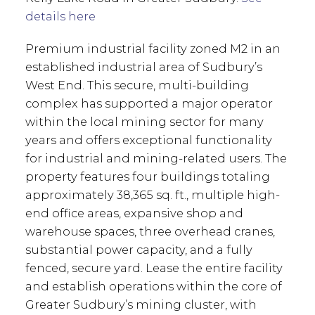
details here
Premium industrial facility zoned M2 in an
established industrial area of Sudbury’s
West End. This secure, multi-building
complex has supported a major operator
within the local mining sector for many
years and offers exceptional functionality
for industrial and mining-related users. The
property features four buildings totaling
approximately 38,365 sq. ft., multiple high-
end office areas, expansive shop and
warehouse spaces, three overhead cranes,
substantial power capacity, and a fully
fenced, secure yard. Lease the entire facility
and establish operations within the core of
Greater Sudbury’s mining cluster, with