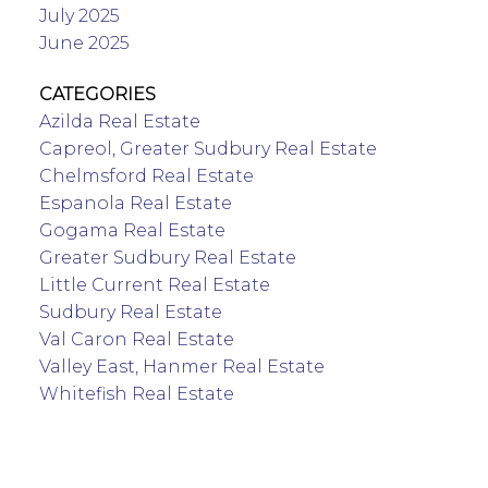
July 2025
June 2025
CATEGORIES
Azilda Real Estate
Capreol, Greater Sudbury Real Estate
Chelmsford Real Estate
Espanola Real Estate
Gogama Real Estate
Greater Sudbury Real Estate
Little Current Real Estate
Sudbury Real Estate
Val Caron Real Estate
Valley East, Hanmer Real Estate
Whitefish Real Estate