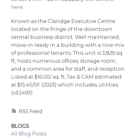
here
Known as the Claridge Executive Centre
located on the fringe of the downtown
central business district. Well maintained,
move-in ready in a building with a nice mix
of professional tenants. This unit is 3,829 sq.
ft, hosts numerous offices, storage room,
and a common area for staff, and reception.
Listed at $16.00/ sq. ft, Tax & CAM estimated
at $15.45/SF (2023) which includes utilities.
(id:2493)
RSS
BLOGS
All Blog Posts