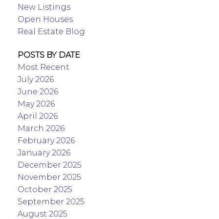
New Listings
Open Houses
Real Estate Blog
POSTS BY DATE
Most Recent
July 2026
June 2026
May 2026
April 2026
March 2026
February 2026
January 2026
December 2025
November 2025
October 2025
September 2025
August 2025