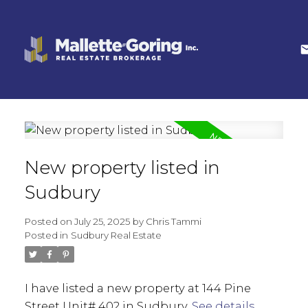
New property listed in
Sudbury
Posted on
July 25, 2025
by
Chris Tammi
Posted in
Sudbury Real Estate
I have listed a new property at 144 Pine
Street Unit# 402 in Sudbury.
See details