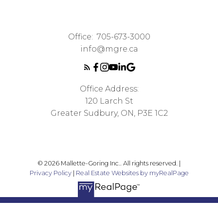
Office:
705-673-3000
info@mgre.ca
Office Address:
120 Larch St
Greater Sudbury, ON, P3E 1C2
© 2026 Mallette-Goring Inc.. All rights reserved. |
Privacy Policy
|
Real Estate Websites by myRealPage