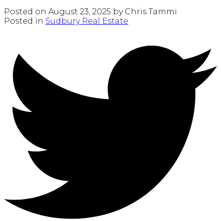
Posted on
August 23, 2025
by
Chris Tammi
Posted in
Sudbury Real Estate