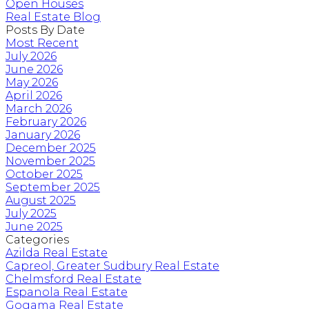
Open Houses
Real Estate Blog
Posts By Date
Most Recent
July 2026
June 2026
May 2026
April 2026
March 2026
February 2026
January 2026
December 2025
November 2025
October 2025
September 2025
August 2025
July 2025
June 2025
Categories
Azilda Real Estate
Capreol, Greater Sudbury Real Estate
Chelmsford Real Estate
Espanola Real Estate
Gogama Real Estate