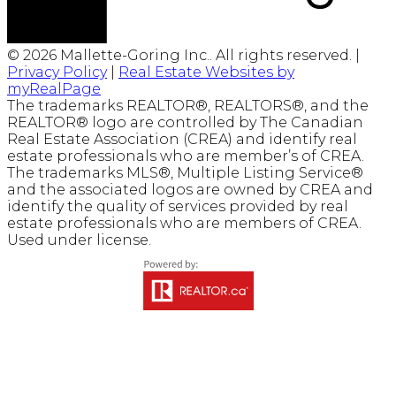
© 2026 Mallette-Goring Inc.. All rights reserved. |
Privacy Policy
|
Real Estate Websites by
myRealPage
The trademarks REALTOR®, REALTORS®, and the
REALTOR® logo are controlled by The Canadian
Real Estate Association (CREA) and identify real
estate professionals who are member’s of CREA.
The trademarks MLS®, Multiple Listing Service®
and the associated logos are owned by CREA and
identify the quality of services provided by real
estate professionals who are members of CREA.
Used under license.