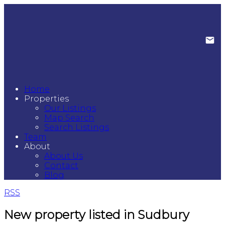
Home
Properties
Our Listings
Map Search
Search Listings
Team
About
About Us
Contact
Blog
RSS
New property listed in Sudbury