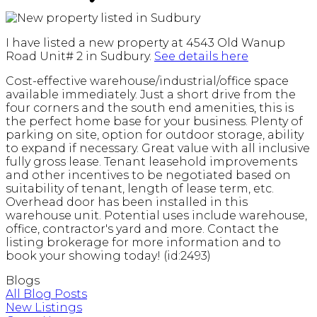
I have listed a new property at 4543 Old Wanup
Road Unit# 2 in Sudbury.
See details here
Cost-effective warehouse/industrial/office space
available immediately. Just a short drive from the
four corners and the south end amenities, this is
the perfect home base for your business. Plenty of
parking on site, option for outdoor storage, ability
to expand if necessary. Great value with all inclusive
fully gross lease. Tenant leasehold improvements
and other incentives to be negotiated based on
suitability of tenant, length of lease term, etc.
Overhead door has been installed in this
warehouse unit. Potential uses include warehouse,
office, contractor's yard and more. Contact the
listing brokerage for more information and to
book your showing today! (id:2493)
Blogs
All Blog Posts
New Listings