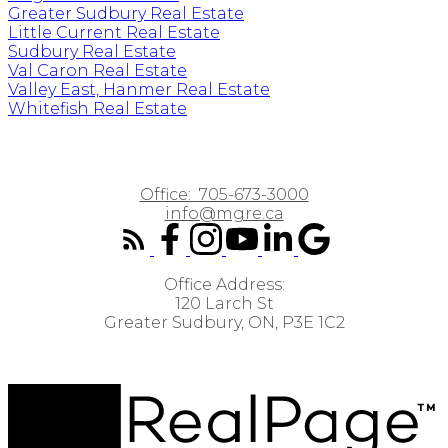
Greater Sudbury Real Estate
Little Current Real Estate
Sudbury Real Estate
Val Caron Real Estate
Valley East, Hanmer Real Estate
Whitefish Real Estate
Office:
705-673-3000
info@mgre.ca
Office Address:
120 Larch St
Greater Sudbury, ON, P3E 1C2