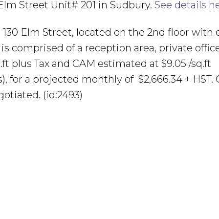
 Elm Street Unit# 201 in Sudbury.
See details h
at 130 Elm Street, located on the 2nd floor with 
d is comprised of a reception area, private offic
ft plus Tax and CAM estimated at $9.05 /sq.ft
es), for a projected monthly of $2,666.34 + HST. 
gotiated. (id:2493)