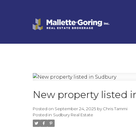
New property listed 
Posted on
September 24, 2025
by
Chris Tammi
Posted in
Sudbury Real Estate