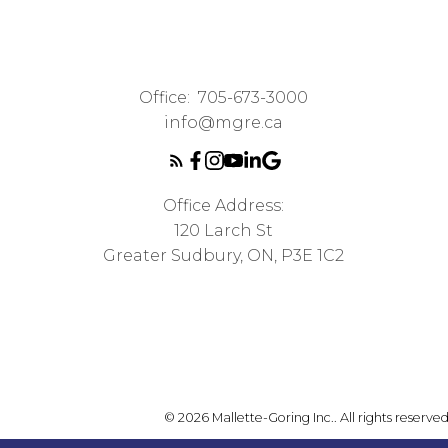
Office:
705-673-3000
info@mgre.ca
Office Address:
120 Larch St
Greater Sudbury, ON, P3E 1C2
© 2026 Mallette-Goring Inc.. All rights reserved