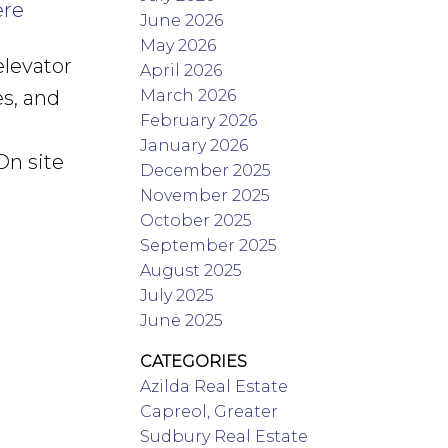
ere
June 2026
May 2026
elevator
April 2026
March 2026
es, and
February 2026
January 2026
On site
December 2025
November 2025
October 2025
September 2025
August 2025
July 2025
June 2025
CATEGORIES
Azilda Real Estate
Capreol, Greater
Sudbury Real Estate