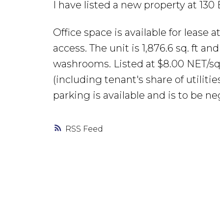
I have listed a new property at 130
Office space is available for lease 
access. The unit is 1,876.6 sq. ft an
washrooms. Listed at $8.00 NET/sq.
(including tenant's share of utiliti
parking is available and is to be ne
RSS