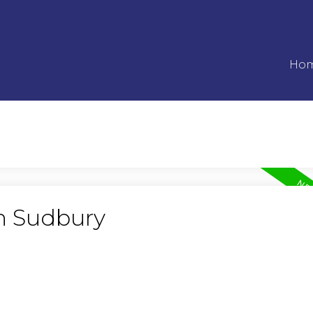
Ho
in Sudbury