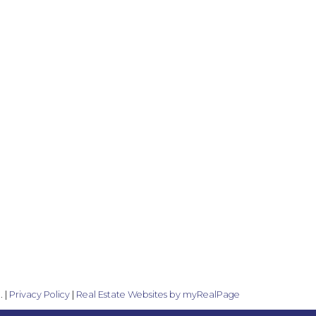
. |
Privacy Policy
|
Real Estate Websites by myRealPage