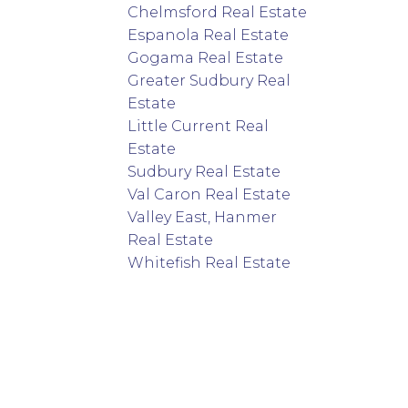
Chelmsford Real Estate
Espanola Real Estate
Gogama Real Estate
Greater Sudbury Real
Estate
Little Current Real
Estate
Sudbury Real Estate
Val Caron Real Estate
Valley East, Hanmer
Real Estate
Whitefish Real Estate