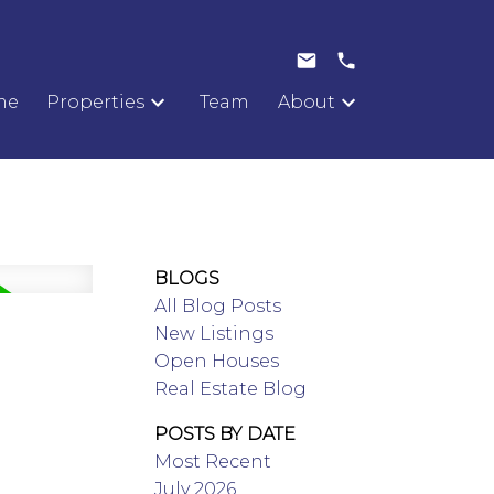
me
Properties
Team
About
BLOGS
All Blog Posts
New Listings
Open Houses
Real Estate Blog
POSTS BY DATE
Most Recent
July 2026