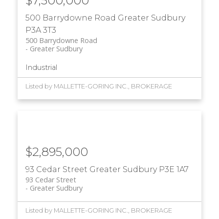
$7,500,000
500 Barrydowne Road
Greater Sudbury
P3A 3T3
500 Barrydowne Road
Greater Sudbury
Industrial
Listed by MALLETTE-GORING INC., BROKERAGE
$2,895,000
93 Cedar Street
Greater Sudbury
P3E 1A7
93 Cedar Street
Greater Sudbury
Listed by MALLETTE-GORING INC., BROKERAGE