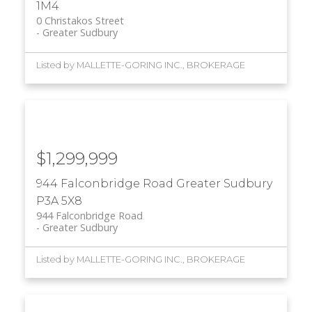
1M4
0 Christakos Street
Greater Sudbury
Listed by MALLETTE-GORING INC., BROKERAGE
$1,299,999
944 Falconbridge Road
Greater Sudbury
P3A 5X8
944 Falconbridge Road
Greater Sudbury
Listed by MALLETTE-GORING INC., BROKERAGE