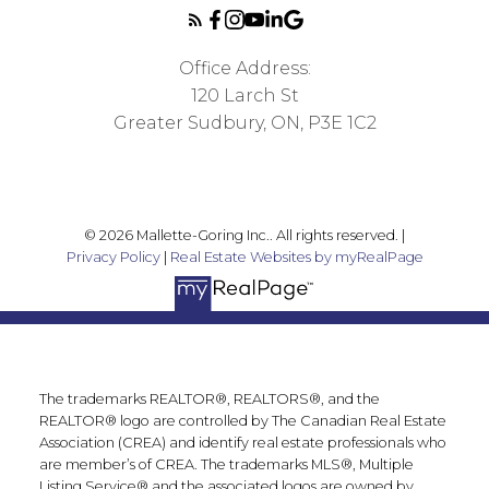
Office Address:
120 Larch St
Greater Sudbury, ON, P3E 1C2
© 2026 Mallette-Goring Inc.. All rights reserved. |
Privacy Policy
|
Real Estate Websites by myRealPage
The trademarks REALTOR®, REALTORS®, and the
REALTOR® logo are controlled by The Canadian Real Estate
Association (CREA) and identify real estate professionals who
are member’s of CREA. The trademarks MLS®, Multiple
Listing Service® and the associated logos are owned by