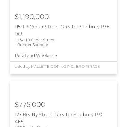
$1,190,000
115-119 Cedar Street
Greater Sudbury
P3E
1A9
115-119 Cedar Street
Greater Sudbury
Retail and Wholesale
Listed by MALLETTE-GORING INC., BROKERAGE
$775,000
127 Beatty Street
Greater Sudbury
P3C
4E5