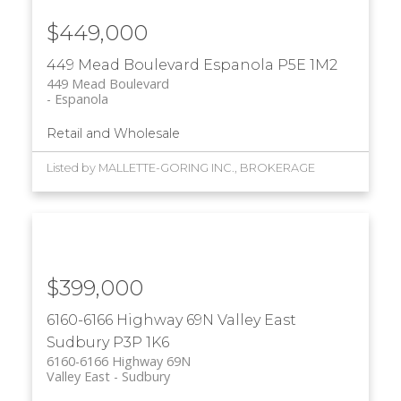
$449,000
449 Mead Boulevard
Espanola
P5E 1M2
449 Mead Boulevard
Espanola
Retail and Wholesale
Listed by MALLETTE-GORING INC., BROKERAGE
$399,000
6160-6166 Highway 69N
Valley East
Sudbury
P3P 1K6
6160-6166 Highway 69N
Valley East
Sudbury