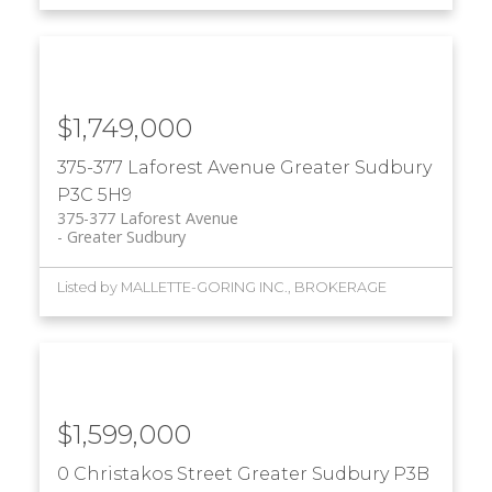
$1,749,000
375-377 Laforest Avenue
Greater Sudbury
P3C 5H9
375-377 Laforest Avenue
Greater Sudbury
Listed by MALLETTE-GORING INC., BROKERAGE
$1,599,000
0 Christakos Street
Greater Sudbury
P3B