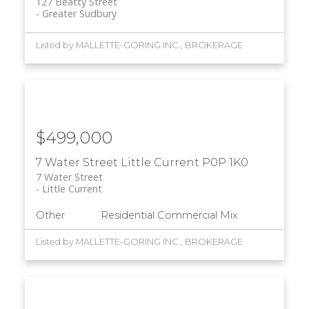
127 Beatty Street
Greater Sudbury
Listed by MALLETTE-GORING INC., BROKERAGE
$499,000
7 Water Street
Little Current
P0P 1K0
7 Water Street
Little Current
Other
Residential Commercial Mix
Listed by MALLETTE-GORING INC., BROKERAGE