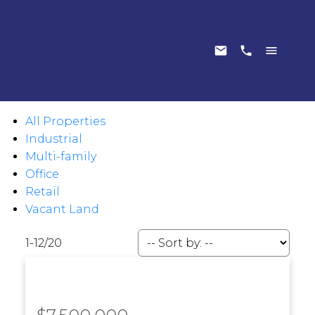
All Properties
Industrial
Multi-family
Office
Retail
Vacant Land
1-12
/
20