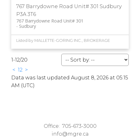
767 Barrydowne Road Unit# 301
Sudbury
P3A 3T6
767 Barrydowne Road Unit# 301
Sudbury
Listed by MALLETTE-GORING INC., BROKERAGE
1-12
/
20
<
1
2
>
Data was last updated August 8, 2026 at 05:15
AM (UTC)
Office:
705-673-3000
info@mgre.ca