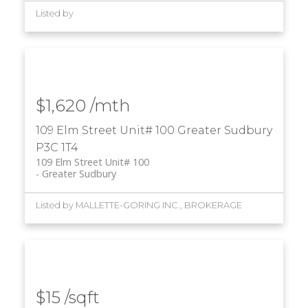
Listed by
$1,620 /mth
109 Elm Street Unit# 100
Greater Sudbury
P3C 1T4
109 Elm Street Unit# 100
Greater Sudbury
Listed by MALLETTE-GORING INC., BROKERAGE
$15 /sqft