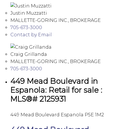
Justin Muzzatti
MALLETTE-GORING INC., BROKERAGE
705-673-3000
Contact by Email
Craig Grillanda
MALLETTE-GORING INC., BROKERAGE
705-673-3000
449 Mead Boulevard in
Espanola: Retail for sale :
MLS®# 2125931
449 Mead Boulevard
Espanola
P5E 1M2