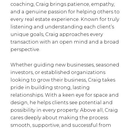
MORE ABOUT ME
EMAIL
coaching, Craig brings patience, empathy,
and a genuine passion for helping others to
every real estate experience. Known for truly
listening and understanding each client’s
Christine Rochon
unique goals, Craig approaches every
transaction with an open mind and a broad
perspective.
Operations Manager
MORE ABOUT ME
EMAIL
Whether guiding new businesses, seasoned
investors, or established organizations
looking to grow their business, Craig takes
Geoff
pride in building strong, lasting
relationships. With a keen eye for space and
McCausland
design, he helps clients see potential and
possibility in every property. Above all, Craig
cares deeply about making the process
General Manager
smooth, supportive, and successful from
MORE ABOUT ME
EMAIL