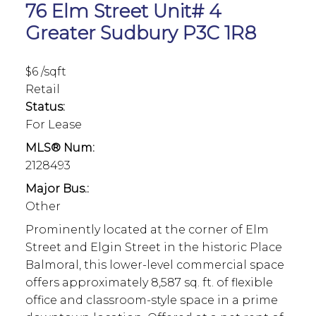
76 Elm Street Unit# 4
Greater Sudbury
P3C 1R8
$6 /sqft
Retail
Status:
For Lease
MLS® Num:
2128493
Major Bus.:
Other
Prominently located at the corner of Elm
Street and Elgin Street in the historic Place
Balmoral, this lower-level commercial space
offers approximately 8,587 sq. ft. of flexible
office and classroom-style space in a prime