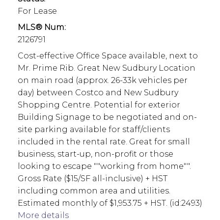
For Lease
MLS® Num:
2126791
Cost-effective Office Space available, next to
Mr. Prime Rib. Great New Sudbury Location
on main road (approx. 26-33k vehicles per
day) between Costco and New Sudbury
Shopping Centre. Potential for exterior
Building Signage to be negotiated and on-
site parking available for staff/clients
included in the rental rate. Great for small
business, start-up, non-profit or those
looking to escape ""working from home"".
Gross Rate ($15/SF all-inclusive) + HST
including common area and utilities.
Estimated monthly of $1,953.75 + HST. (id:2493)
More details