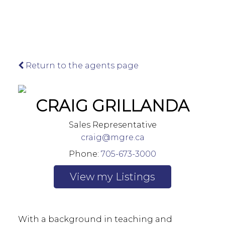
Return to the agents page
Leadership Team
CRAIG GRILLANDA
Our firm has taken a modernized approach
to provide exceptional Sales, Leasing, and
Sales Representative
Development Management services while
craig@mgre.ca
preserving our long-standing heritage in
Northern Ontario.
Phone:
705-673-3000
Listings
Chris Tammi
Broker of Record, Director
With a background in teaching and