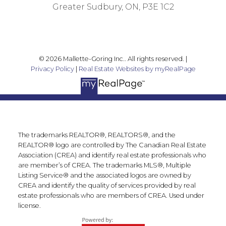
Greater Sudbury, ON, P3E 1C2
© 2026 Mallette-Goring Inc.. All rights reserved. |
Privacy Policy
|
Real Estate Websites by myRealPage
The trademarks REALTOR®, REALTORS®, and the
REALTOR® logo are controlled by The Canadian Real Estate
Association (CREA) and identify real estate professionals who
are member’s of CREA. The trademarks MLS®, Multiple
Listing Service® and the associated logos are owned by
CREA and identify the quality of services provided by real
estate professionals who are members of CREA. Used under
license.