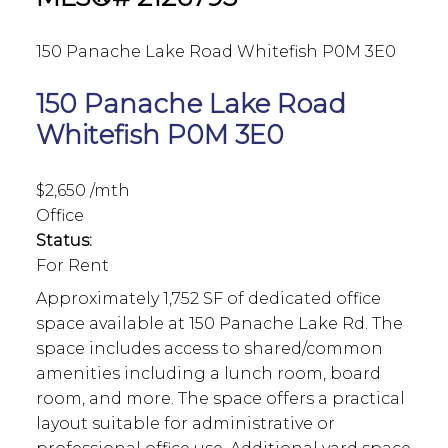
150 Panache Lake Road
Whitefish
P0M 3E0
150 Panache Lake Road
Whitefish
P0M 3E0
$2,650 /mth
Office
Status:
For Rent
Approximately 1,752 SF of dedicated office
space available at 150 Panache Lake Rd. The
space includes access to shared/common
amenities including a lunch room, board
room, and more. The space offers a practical
layout suitable for administrative or