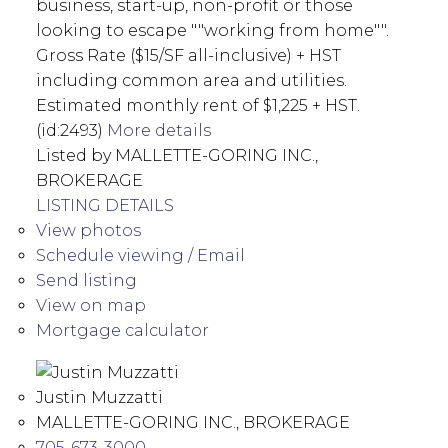
business, start-up, non-profit or those
looking to escape ""working from home"".
Gross Rate ($15/SF all-inclusive) + HST
including common area and utilities.
Estimated monthly rent of $1,225 + HST.
(id:2493)
More details
Listed by MALLETTE-GORING INC.,
BROKERAGE
LISTING DETAILS
View photos
Schedule viewing / Email
Send listing
View on map
Mortgage calculator
Justin Muzzatti
MALLETTE-GORING INC., BROKERAGE
705-673-3000