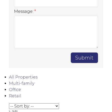
Message:
Submit
All Properties
Multi-family
Office
Retail