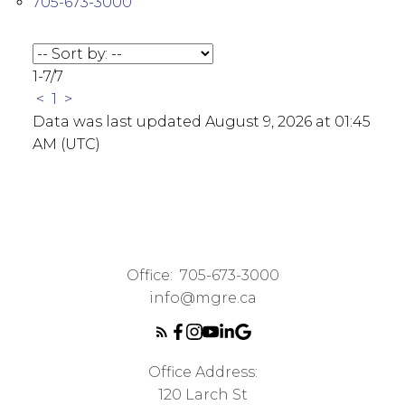
705-673-3000
1-7
/
7
<
1
>
Data was last updated August 9, 2026 at 01:45
AM (UTC)
Office:
705-673-3000
info@mgre.ca
Office Address:
120 Larch St