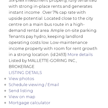
Six-plex investment property, fully tenanted
with strong in-place rents and generates
instant income . Over 7% cap rate with
upside potential. Located close to the city
centre on a main bus route in a high-
demand rental area. Ample on-site parking.
Tenants pay hydro, keeping landlord
operating costs low. Low-maintenance
income property with room for rent growth
in a strong location. (id:2493)
More details
Listed by MALLETTE-GORING INC.,
BROKERAGE
LISTING DETAILS
View photos
Schedule viewing / Email
Send listing
View on map
Mortgage calculator