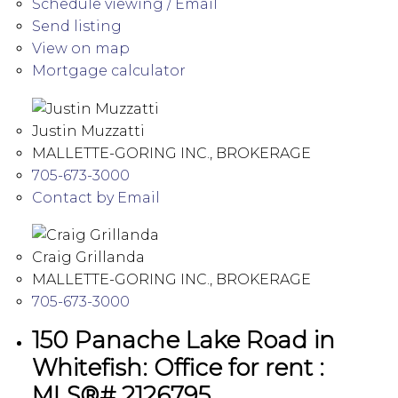
Schedule viewing / Email
Send listing
View on map
Mortgage calculator
Justin Muzzatti
MALLETTE-GORING INC., BROKERAGE
705-673-3000
Contact by Email
Craig Grillanda
MALLETTE-GORING INC., BROKERAGE
705-673-3000
150 Panache Lake Road in
Whitefish: Office for rent :
MLS®# 2126795