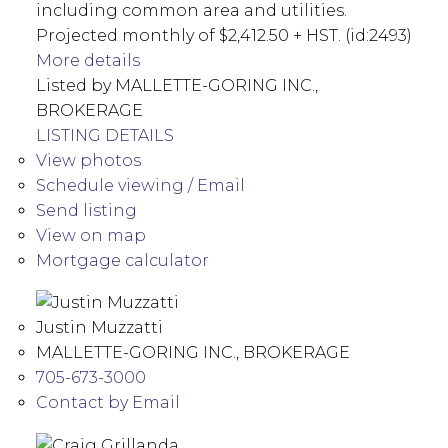
including common area and utilities.
Projected monthly of $2,412.50 + HST. (id:2493)
More details
Listed by MALLETTE-GORING INC.,
BROKERAGE
LISTING DETAILS
View photos
Schedule viewing / Email
Send listing
View on map
Mortgage calculator
Justin Muzzatti
MALLETTE-GORING INC., BROKERAGE
705-673-3000
Contact by Email