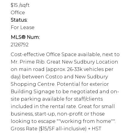
$15 /sqft
Office
Status:
For Lease
MLS® Num:
2126792
Cost-effective Office Space available, next to
Mr. Prime Rib. Great New Sudbury Location
on main road (approx. 26-33k vehicles per
day) between Costco and New Sudbury
Shopping Centre. Potential for exterior
Building Signage to be negotiated and on-
site parking available for staff/clients
included in the rental rate. Great for small
business, start-up, non-profit or those
looking to escape ""working from home"".
Gross Rate ($15/SF all-inclusive) + HST