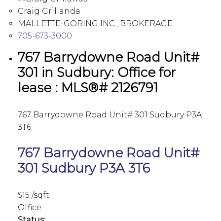
Craig Grillanda
MALLETTE-GORING INC., BROKERAGE
705-673-3000
767 Barrydowne Road Unit#
301 in Sudbury: Office for
lease : MLS®# 2126791
767 Barrydowne Road Unit# 301
Sudbury
P3A
3T6
767 Barrydowne Road Unit#
301
Sudbury
P3A 3T6
$15 /sqft
Office
Status: