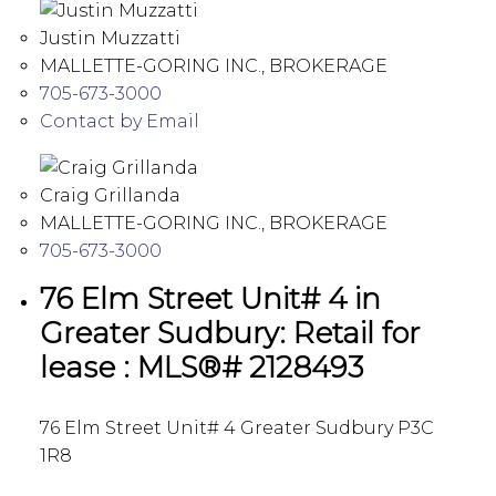
Justin Muzzatti
MALLETTE-GORING INC., BROKERAGE
705-673-3000
Contact by Email
Craig Grillanda
MALLETTE-GORING INC., BROKERAGE
705-673-3000
76 Elm Street Unit# 4 in
Greater Sudbury: Retail for
lease : MLS®# 2128493
76 Elm Street Unit# 4
Greater Sudbury
P3C
1R8