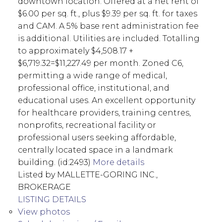
downtown location. Offered at a net rent of
$6.00 per sq. ft., plus $9.39 per sq. ft. for taxes
and CAM. A 5% base rent administration fee
is additional. Utilities are included. Totalling
to approximately $4,508.17 +
$6,719.32=$11,227.49 per month. Zoned C6,
permitting a wide range of medical,
professional office, institutional, and
educational uses. An excellent opportunity
for healthcare providers, training centres,
nonprofits, recreational facility or
professional users seeking affordable,
centrally located space in a landmark
building. (id:2493)
More details
Listed by MALLETTE-GORING INC.,
BROKERAGE
LISTING DETAILS
View photos