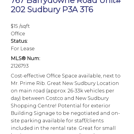
767 Barrydowne Road Unit#
202
Sudbury
P3A 3T6
$15 /sqft
Office
Status:
For Lease
MLS® Num:
2126793
Cost-effective Office Space available, next to
Mr. Prime Rib. Great New Sudbury Location
on main road (approx. 26-33k vehicles per
day) between Costco and New Sudbury
Shopping Centre! Potential for exterior
Building Signage to be negotiated and on-
site parking available for staff/clients
included in the rental rate. Great for small