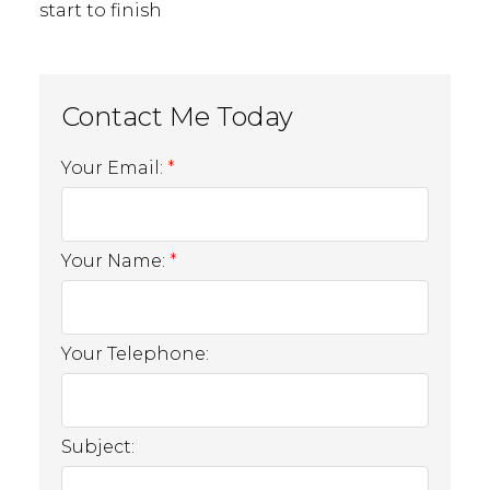
start to finish
Operations Team
Your Email:
Erica Asante-
Your Name:
Yeboah
Your Telephone:
Operations & Project Coordinator
MORE ABOUT ME
EMAIL
Subject: