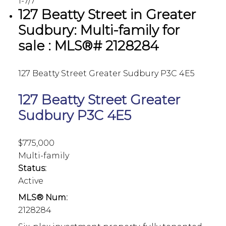
1-7
/
7
127 Beatty Street in Greater
Sudbury: Multi-family for
sale : MLS®# 2128284
127 Beatty Street
Greater Sudbury
P3C 4E5
127 Beatty Street
Greater
Sudbury
P3C 4E5
$775,000
Multi-family
Status:
Active
MLS® Num:
2128284