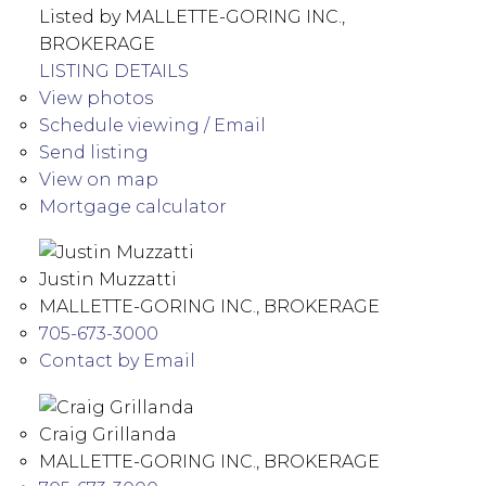
Listed by MALLETTE-GORING INC.,
BROKERAGE
LISTING DETAILS
View photos
Schedule viewing / Email
Send listing
View on map
Mortgage calculator
Justin Muzzatti
MALLETTE-GORING INC., BROKERAGE
705-673-3000
Contact by Email
Craig Grillanda
MALLETTE-GORING INC., BROKERAGE