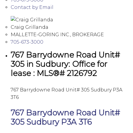
Contact by Email
Craig Grillanda
MALLETTE-GORING INC., BROKERAGE
705-673-3000
767 Barrydowne Road Unit#
305 in Sudbury: Office for
lease : MLS®# 2126792
767 Barrydowne Road Unit# 305
Sudbury
P3A
3T6
767 Barrydowne Road Unit#
305
Sudbury
P3A 3T6