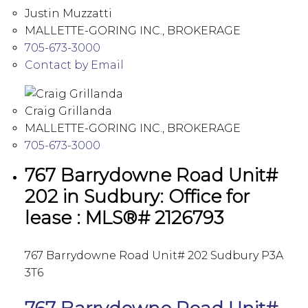
Justin Muzzatti
MALLETTE-GORING INC., BROKERAGE
705-673-3000
Contact by Email
Craig Grillanda
MALLETTE-GORING INC., BROKERAGE
705-673-3000
767 Barrydowne Road Unit#
202 in Sudbury: Office for
lease : MLS®# 2126793
767 Barrydowne Road Unit# 202
Sudbury
P3A
3T6