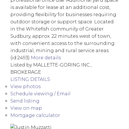
professional office use. Additional yard space
is available for lease at an additional cost,
providing flexibility for businesses requiring
outdoor storage or support space. Located
in the Whitefish community of Greater
Sudbury, approx. 22 minutes west of town,
with convenient access to the surrounding
industrial, mining and rural service areas.
(id:2493)
More details
Listed by MALLETTE-GORING INC.,
BROKERAGE
LISTING DETAILS
View photos
Schedule viewing / Email
Send listing
View on map
Mortgage calculator