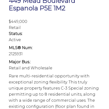
449 Mead Boulevard
Espanola
P5E 1M2
$449,000
Retail
Status:
Active
MLS® Num:
2125931
Major Bus.:
Retail and Wholesale
Rare multi-residential opportunity with
exceptional zoning flexibility. This truly
unique property features C-3 Special zoning
permitting up to 8 residential units, along
with a wide range of commercial uses. The
existing configuration (floor plan found in