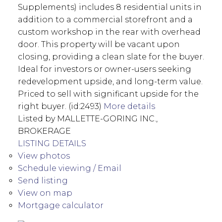
Supplements) includes 8 residential units in
addition to a commercial storefront and a
custom workshop in the rear with overhead
door. This property will be vacant upon
closing, providing a clean slate for the buyer.
Ideal for investors or owner-users seeking
redevelopment upside, and long-term value.
Priced to sell with significant upside for the
right buyer. (id:2493)
More details
Listed by MALLETTE-GORING INC.,
BROKERAGE
LISTING DETAILS
View photos
Schedule viewing / Email
Send listing
View on map
Mortgage calculator